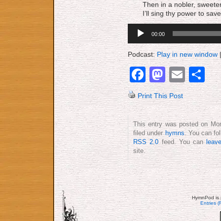
Then in a nobler, sweete
I’ll sing thy power to save
Audio
00:00
Player
Podcast:
Play in new window
Facebook
Mastod
Emai
S
Print This Post
This entry was posted on Mon
filed under
hymns
. You can fo
RSS 2.0
feed. You can
leav
site.
HymnPod is 
Entries 