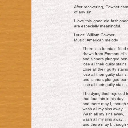
Af­ter re­cov­er­ing, Cow­per c
of any sin.
I love this good old fashione
are especially meaningful.
Lyrics: William Cowper
Music: American melody
There is a fountain filled
drawn from Emmanuel’s 
and sinners plunged bene
lose all their guilty stains.
Lose all their guilty stains
lose all their guilty stains;
and sinners plunged bene
lose all their guilty stains.
The dying thief rejoiced 
that fountain in his day;
and there may I, though v
wash all my sins away.
Wash all my sins away,
wash all my sins away;
and there may I, though v