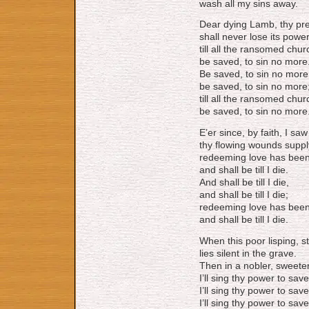
wash all my sins away.
Dear dying Lamb, thy pr
shall never lose its powe
till all the ransomed chu
be saved, to sin no more
Be saved, to sin no more
be saved, to sin no more
till all the ransomed chu
be saved, to sin no more
E’er since, by faith, I sa
thy flowing wounds suppl
redeeming love has bee
and shall be till I die.
And shall be till I die,
and shall be till I die;
redeeming love has bee
and shall be till I die.
When this poor lisping, 
lies silent in the grave.
Then in a nobler, sweete
I’ll sing thy power to save
I’ll sing thy power to save
I’ll sing thy power to save