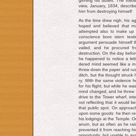
gin­ning his du­ties. The fol­lo
view, Jan­u­a­ry, 1834, de­scr
him from de­stroy­ing him­self:
As the time drew nigh, his 
hoped and be­lieved that m
attempted also to make up h
conscience bore stern test
argument per­suade himself that
vailed, and he pro­cured f
destruction. On the day befo
he happened to notice a lett
dered mind seemed like a ma­lig
threw down the pa­per and rushe
ditch, but the thought struck
ry. With the same vi­o­lence h
for his flight; but while he wa
mind changed, and he threw hi
drive to the Tower wharf, in­ten
not re­flect­ing that it would be
that pub­lic spot. On ap­proac
upon some goods: he then re­
his lodg­ings at the Temple. O
a­num, but as oft­en as he raise
pre­vent­ed it from reach­ing hi
op­por­tun­i­ty, but un­a­ble to a