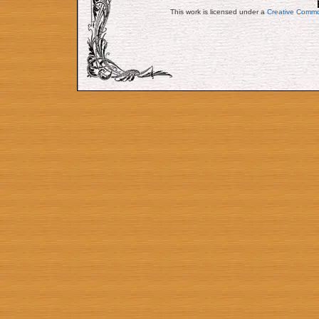
This work is licensed under a
Creative Commo