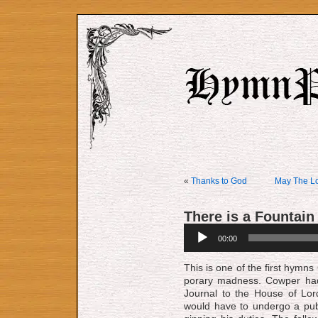
«
Thanks to God
May The Lo
There is a Fountain
Audio
00:00
Player
This is one of the first hymns C
po­ra­ry mad­ness. Cow­per h
Jour­nal to the House of Lor
would have to un­der­go a pub­l