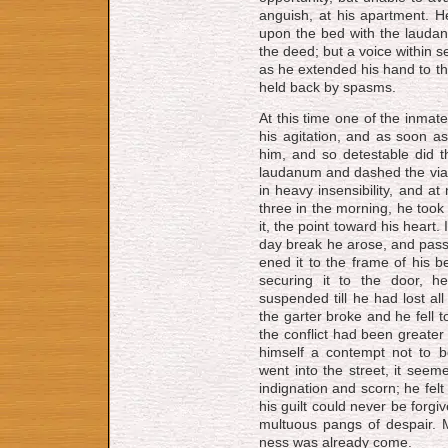
an­guish, at his apart­ment. 
upon the bed with the laud­a­n
the deed; but a voice within see
as he ex­tend­ed his hand to th
held back by spasms.
At this time one of the in­mat
his ag­i­ta­tion, and as soon
him, and so de­test­a­ble did
laud­a­num and dashed the via
in heavy insensibility, and at
three in the morning, he took
it, the point toward his heart.
day break he arose, and pas­si
ened it to the frame of his b
securing it to the door, 
suspended till he had lost al
the garter broke and he fell to
the conflict had been greater
himself a contempt not to 
went into the street, it see
indignation and scorn; he felt
his guilt could ne­ver be for­gi
mult­u­ous pangs of despair.
ness was al­ready come.