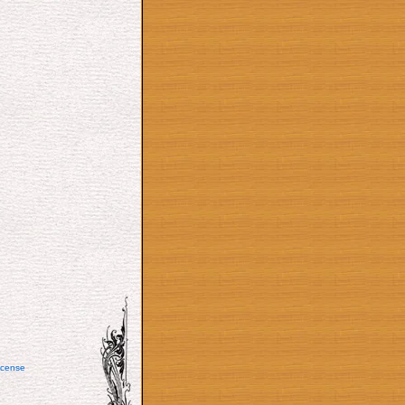
icense