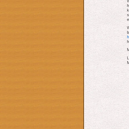
W
h
k
s
e
W
b
h
h
M
L
M