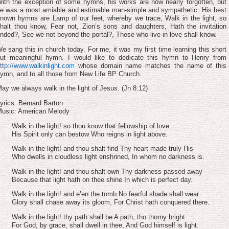
volume.
ith the exception of some hymns, his works are now nearly forgotten, but
e was a most amiable and estimable man-simple and sympathetic. His best
nown hymns are Lamp of our feet, whereby we trace, Walk in the light, so
halt thou know, Fear not, Zion’s sons and daughters, Hath the invitation
nded?, See we not beyond the portal?, Those who live in love shall know.
e sang this in church today. For me, it was my first time learning this short
ut meaningful hymn. I would like to dedicate this hymn to Henry from
ttp://www.walkinlight.com
whose domain name matches the name of this
ymn, and to all those from New Life BP Church.
ay we always walk in the light of Jesus. (Jn 8:12)
yrics: Bernard Barton
usic: American Melody
Walk in the light! so thou know that fellowship of love.
His Spirit only can bestow Who reigns in light above.
Walk in the light! and thou shalt find Thy heart made truly His
Who dwells in cloudless light enshrined, In whom no darkness is.
Walk in the light! and thou shalt own Thy darkness passed away
Because that light hath on thee shine In which is perfect day.
Walk in the light! and e’en the tomb No fearful shade shall wear
Glory shall chase away its gloom, For Christ hath conquered there.
Walk in the light! thy path shall be A path, tho thorny bright
For God, by grace, shall dwell in thee, And God himself is light.