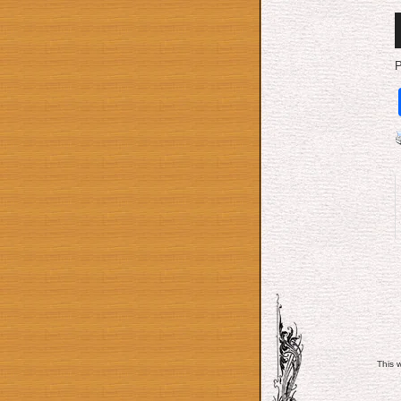
A
P
P
This 