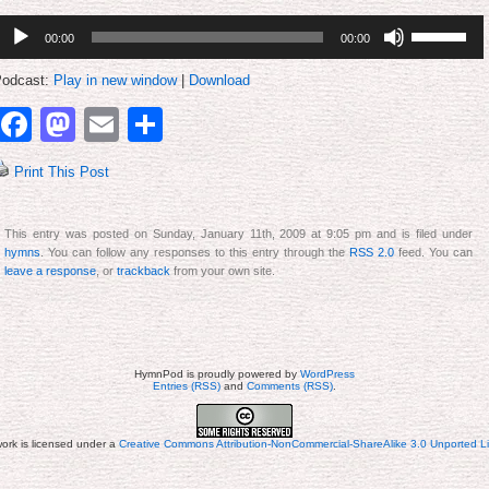
udio
Use
00:00
00:00
layer
Up/Down
Arrow
keys
odcast:
Play in new window
|
Download
to
increase
Facebook
Mastodon
Email
Share
or
decrease
volume.
Print This Post
This entry was posted on Sunday, January 11th, 2009 at 9:05 pm and is filed under
hymns
. You can follow any responses to this entry through the
RSS 2.0
feed. You can
leave a response
, or
trackback
from your own site.
HymnPod is proudly powered by
WordPress
Entries (RSS)
and
Comments (RSS)
.
work is licensed under a
Creative Commons Attribution-NonCommercial-ShareAlike 3.0 Unported L