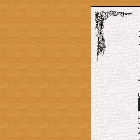
A
P
B
Q
s
a