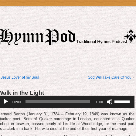
«
Jesus Lover of my Soul
God Will Take Care Of You
»
Walk in the Light
udio
Use
00:00
00:00
layer
Up/Down
Arrow
keys
ernard Barton (January 31, 1784 – February 19, 1849) was known as the
to
uaker poet. Born of Quaker parentage in London, educated at a Quaker
increase
chool in Ipswich, passed nearly all his life at Woodbridge, for the most part
or
s a clerk in a bank. His wife died at the end of their first year of marriage.
decrease