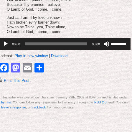
Because Thy promise I believe,
O Lamb of God, I come, I come.
Just as I am- Thy love unknown
Hath broken ev’ry barrier down;
Now to be Thine, yea, Thine alone,
O Lamb of God, I come, I come.
udio
Use
00:00
00:00
layer
Up/Down
Arrow
keys
odcast:
Play in new window
|
Download
to
increase
Facebook
Mastodon
Email
Share
or
decrease
volume.
Print This Post
This entry was posted on Thursday, January 29th, 2009 at 8:49 pm and is filed under
hymns
. You can follow any responses to this entry through the
RSS 2.0
feed. You can
leave a response
, or
trackback
from your own site.