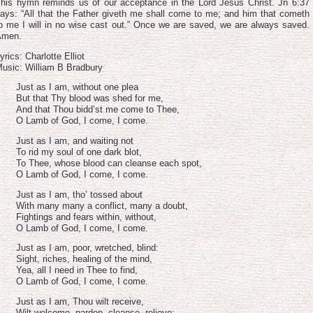
volume.
his hymn reminds us of our acceptance in the Lord Jesus Christ. Jn 6:37
ays: “All that the Father giveth me shall come to me; and him that cometh
o me I will in no wise cast out.” Once we are saved, we are always saved.
Amen.
yrics: Charlotte Elliot
usic: William B Bradbury
Just as I am, without one plea
But that Thy blood was shed for me,
And that Thou bidd’st me come to Thee,
O Lamb of God, I come, I come.
Just as I am, and waiting not
To rid my soul of one dark blot,
To Thee, whose blood can cleanse each spot,
O Lamb of God, I come, I come.
Just as I am, tho’ tossed about
With many many a conflict, many a doubt,
Fightings and fears within, without,
O Lamb of God, I come, I come.
Just as I am, poor, wretched, blind:
Sight, riches, healing of the mind,
Yea, all I need in Thee to find,
O Lamb of God, I come, I come.
Just as I am, Thou wilt receive,
Wilt welcome, pardon, cleanse, relieve;