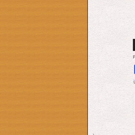
A
P
P