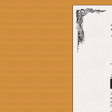
A
P
J
a
i
C