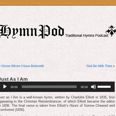
«
I Know Whom I Have Believeth
God Be With Thee
»
Just As I Am
udio
Use
00:00
00:00
layer
Up/Down
Arrow
keys
ust as I Am is a well-known hymn, written by Charlotte Elliott in 1835, first
to
ppearing in the Christian Remembrancer, of which Elliott became the editor
increase
n 1836. The final verse is taken from Elliott’s Hours of Sor­row Cheered and
or
om­fort­ed (1836).
decrease