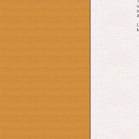
T
s
t
L
M