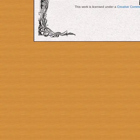
This work is licensed under a
Creative Commo