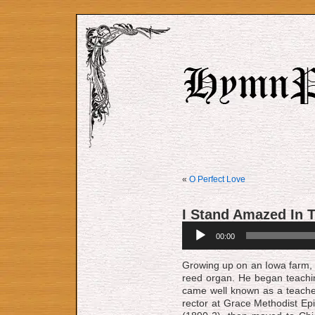
«
O Perfect Love
I Stand Amazed In 
Audio
00:00
Player
Growing up on an Io­wa farm, Ga­
reed or­gan. He be­gan teach­
came well known as a teach­e
rect­or at Grace Meth­od­ist Epis