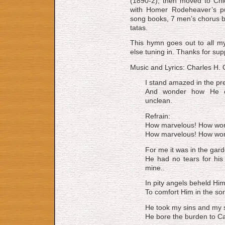
(1890-2), then moved to Chi­ca
with Hom­er Ro­de­heav­er’s pu
song books, 7 men’s chor­us bo
ta­tas.
This hymn goes out to all my
else tuning in. Thanks for su
Music and Lyrics: Charles H. 
I stand amazed in the pr
And wonder how He co
unclean.
Refrain:
How marvelous! How wond
How marvelous! How wonde
For me it was in the gard
He had no tears for his
mine..
In pity angels beheld Him
To comfort Him in the sor
He took my sins and my 
He bore the burden to Cal