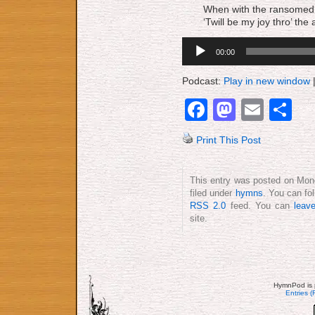
When with the ransomed in
‘Twill be my joy thro’ the
Audio
00:00
Player
Podcast:
Play in new window
Facebook
Mastod
Emai
S
Print This Post
This entry was posted on Mond
filed under
hymns
. You can fo
RSS 2.0
feed. You can
leav
site.
HymnPod is 
Entries 