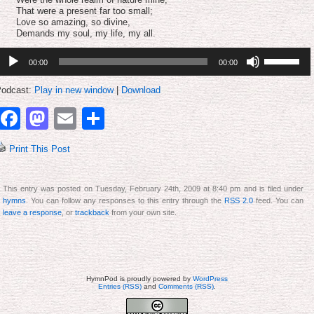
That were a present far too small;
Love so amazing, so divine,
Demands my soul, my life, my all.
udio
Use
00:00
00:00
layer
Up/Down
Arrow
keys
odcast:
Play in new window
|
Download
to
increase
Facebook
Mastodon
Email
Share
or
decrease
volume.
Print This Post
This entry was posted on Tuesday, February 24th, 2009 at 8:40 pm and is filed under
hymns
. You can follow any responses to this entry through the
RSS 2.0
feed. You can
leave a response
, or
trackback
from your own site.
HymnPod is proudly powered by
WordPress
Entries (RSS)
and
Comments (RSS)
.