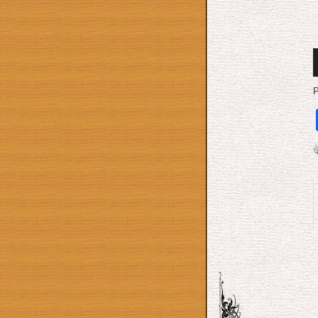
A
P
P