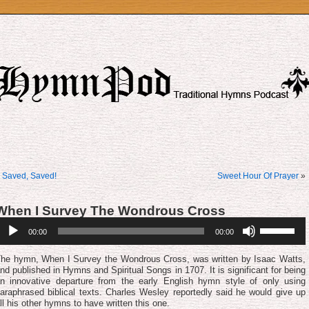
«
Saved, Saved!
Sweet Hour Of Prayer
»
When I Survey The Wondrous Cross
udio
Use
00:00
00:00
layer
Up/Down
Arrow
keys
he hymn, When I Survey the Wondrous Cross, was written by Isaac Watts,
to
nd published in Hymns and Spiritual Songs in 1707. It is significant for being
increase
n innovative departure from the early English hymn style of only using
or
araphrased biblical texts. Charles Wes­ley re­port­ed­ly said he would give up
decrease
ll his other hymns to have writ­ten this one.