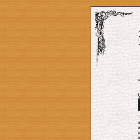
A
P
T
a
a
p
a