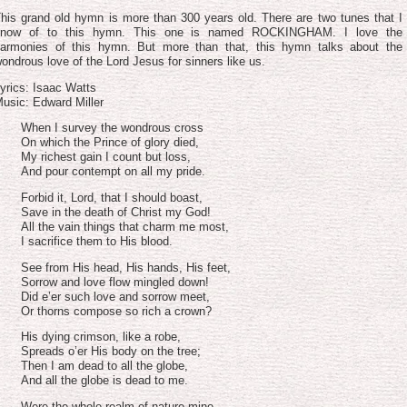
volume.
his grand old hymn is more than 300 years old. There are two tunes that I
know of to this hymn. This one is named ROCKINGHAM. I love the
armonies of this hymn. But more than that, this hymn talks about the
ondrous love of the Lord Jesus for sinners like us.
yrics: Isaac Watts
usic: Edward Miller
When I survey the wondrous cross
On which the Prince of glory died,
My richest gain I count but loss,
And pour contempt on all my pride.
Forbid it, Lord, that I should boast,
Save in the death of Christ my God!
All the vain things that charm me most,
I sacrifice them to His blood.
See from His head, His hands, His feet,
Sorrow and love flow mingled down!
Did e’er such love and sorrow meet,
Or thorns compose so rich a crown?
His dying crimson, like a robe,
Spreads o’er His body on the tree;
Then I am dead to all the globe,
And all the globe is dead to me.
Were the whole realm of nature mine,