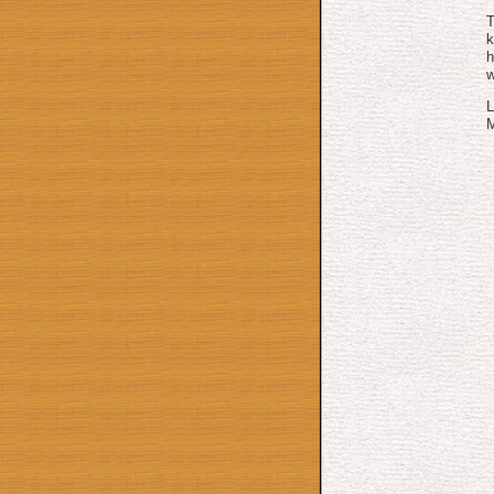
T
h
w
L
M