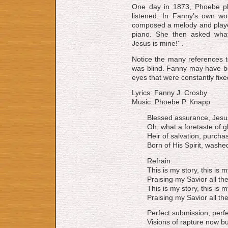
One day in 1873, Phoebe pl
listened. In Fanny’s own wo
composed a melody and played
piano. She then asked what 
Jesus is mine!'”.
Notice the many references t
was blind. Fanny may have bee
eyes that were constantly fix
Lyrics: Fanny J. Crosby
Music: Phoebe P. Knapp
Blessed assurance, Jesus
Oh, what a foretaste of gl
Heir of salvation, purcha
Born of His Spirit, washe
Refrain:
This is my story, this is 
Praising my Savior all th
This is my story, this is 
Praising my Savior all th
Perfect submission, perfe
Visions of rapture now bu