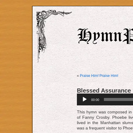
«
Praise Him! Praise Him!
Blessed Assurance
Audio
00:00
Player
This hymn was composed in 
of Fanny Crosby. Phoebe liv
lived in the Manhattan slum
was a frequent visitor to Pho