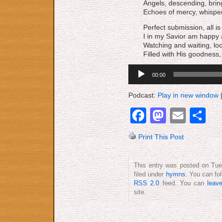
Angels, descending, bri
Echoes of mercy, whisper
Perfect submission, all is 
I in my Savior am happy 
Watching and waiting, lo
Filled with His goodness, 
Audio
00:00
Player
Podcast:
Play in new window
Facebook
Mastod
Emai
S
Print This Post
This entry was posted on Tue
filed under
hymns
. You can fo
RSS 2.0
feed. You can
leav
site.