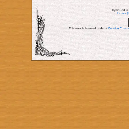
HymnPod is 
Entries 
This work is licensed under a
Creative Commo