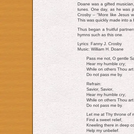
Doane was a gifted musician,
tunes. One day, as he was 
Crosby – “More like Jesus w
This was quickly made into a
Thus began a fruitful partne
hymns such as this one.
Lyrics: Fanny J. Crosby
Music: William H. Doane
Pass me not, O gentle Sa
Hear my humble cry;
While on others Thou art 
Do not pass me by.
Refrain:
Savior, Savior,
Hear my humble cry;
While on others Thou art 
Do not pass me by.
Let me at Thy throne of 
Find a sweet relief,
Kneeling there in deep co
Help my unbelief.