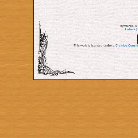
HymnPod is 
Entries 
This work is licensed under a
Creative Commo