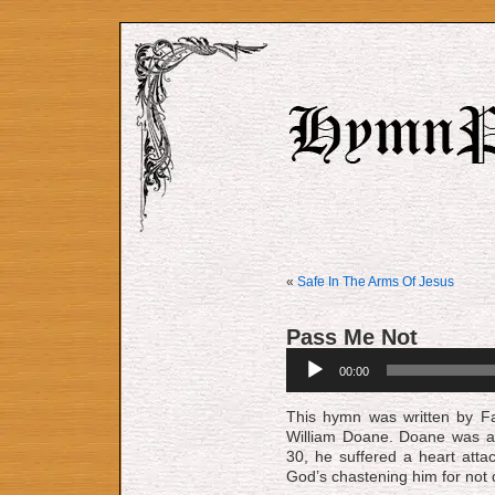
«
Safe In The Arms Of Jesus
Pass Me Not
Audio
00:00
Player
This hymn was written by Fa
William Doane. Doane was a 
30, he suffered a heart atta
God’s chastening him for not d