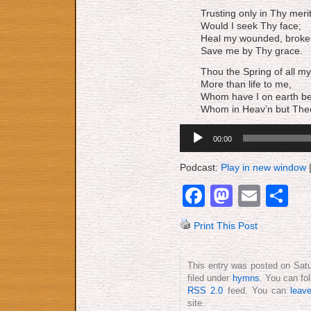
Trusting only in Thy merit
Would I seek Thy face;
Heal my wounded, broken 
Save me by Thy grace.
Thou the Spring of all my
More than life to me,
Whom have I on earth b
Whom in Heav’n but The
Audio
00:00
Player
Podcast:
Play in new window
Facebook
Mastod
Emai
S
Print This Post
This entry was posted on Satu
filed under
hymns
. You can fo
RSS 2.0
feed. You can
leav
site.