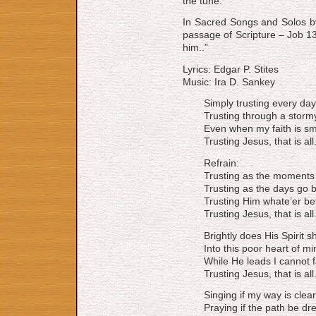
the tune.
In Sacred Songs and Solos by
passage of Scripture – Job 13:
him..”
Lyrics: Edgar P. Stites
Music: Ira D. Sankey
Simply trusting every day
Trusting through a storm
Even when my faith is sm
Trusting Jesus, that is all
Refrain:
Trusting as the moments f
Trusting as the days go b
Trusting Him whate’er bef
Trusting Jesus, that is all
Brightly does His Spirit s
Into this poor heart of mi
While He leads I cannot fa
Trusting Jesus, that is all
Singing if my way is clear
Praying if the path be dre