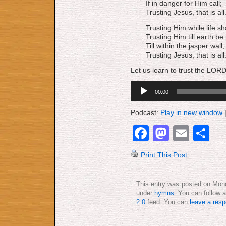
If in danger for Him call;
Trusting Jesus, that is all
Trusting Him while life sha
Trusting Him till earth be
Till within the jasper wall,
Trusting Jesus, that is all
Let us learn to trust the LORD
Audio
00:00
Player
Podcast:
Play in new window
Facebook
Mastod
Emai
S
Print This Post
This entry was posted on Monda
under
hymns
. You can follow 
2.0
feed. You can
leave a res