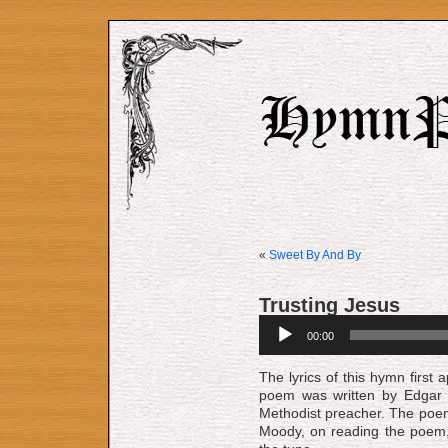
«
Sweet By And By
Trusting Jesus
Audio
00:00
Player
The lyrics of this hymn firs
poem was written by Edgar S
Methodist preacher. The poe
Moody, on reading the poem