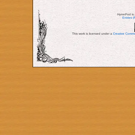
HymnPod is 
Entries 
This work is licensed under a
Creative Commo