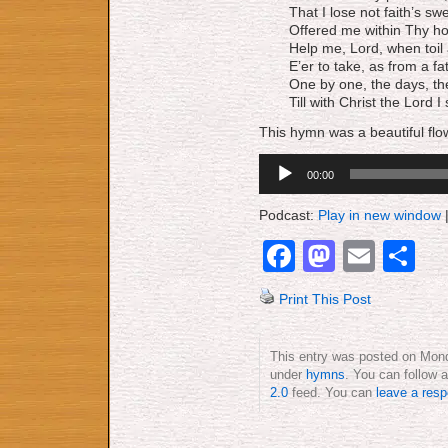
That I lose not faith’s sw
Offered me within Thy ho
Help me, Lord, when toil
E’er to take, as from a fa
One by one, the days, th
Till with Christ the Lord I
This hymn was a beautiful flo
Audio
00:00
Player
Podcast:
Play in new window
Facebook
Mastod
Emai
S
Print This Post
This entry was posted on Mond
under
hymns
. You can follow 
2.0
feed. You can
leave a res