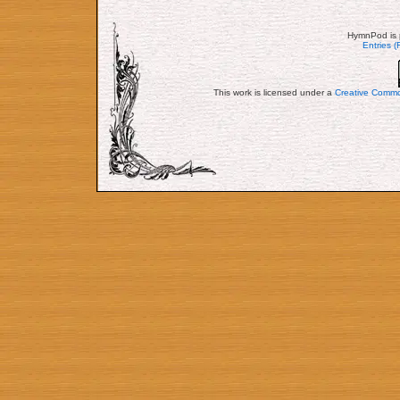
HymnPod is 
Entries 
This work is licensed under a
Creative Commo