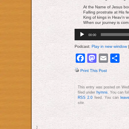
At the Name of Jesus bo
Falling prostrate at His fe
King of kings in Heav’n w
When our journey is com
Audio
00:00
Player
Podcast:
Play in new window
Facebook
Mastod
Emai
S
Print This Post
This entry was posted on Wedn
filed under
hymns
. You can fo
RSS 2.0
feed. You can
leav
site.