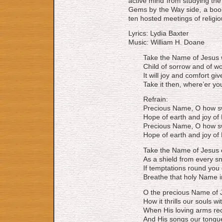
active mind from studying the
Gems by the Way side, a book
ten hosted meetings of religi
Lyrics: Lydia Baxter
Music: William H. Doane
Take the Name of Jesus 
Child of sorrow and of w
It will joy and comfort giv
Take it then, where’er yo
Refrain:
Precious Name, O how s
Hope of earth and joy of
Precious Name, O how s
Hope of earth and joy of
Take the Name of Jesus 
As a shield from every s
If temptations round you 
Breathe that holy Name i
O the precious Name of 
How it thrills our souls wit
When His loving arms rec
And His songs our tongu