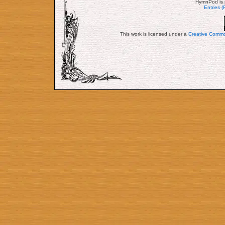
HymnPod is 
Entries 
This work is licensed under a
Creative Commo