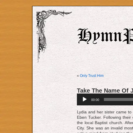
«
Only Trust Him
Take The Name Of 
Audio
00:00
Player
Lydia and her sister came to 
Eben Tucker. Following their 
the lo­cal Baptist church. A
City. She was an invalid most 