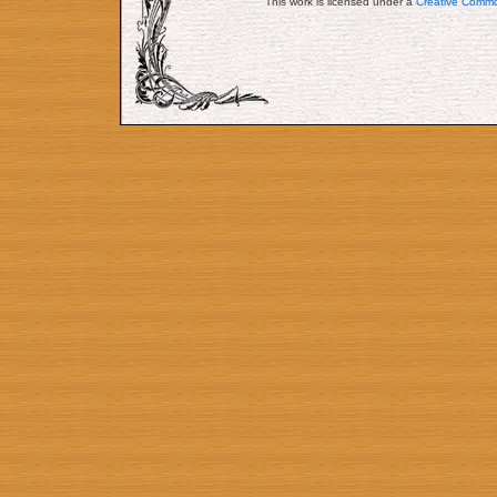
This work is licensed under a
Creative Commo