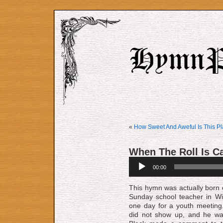
«
How Sweet And Aweful Is This P
When The Roll Is C
Audio
00:00
Player
This hymn was actually born o
Sun­day school teach­er in Wil­l
one day for a youth meet­ing.
did not show up, and he was d