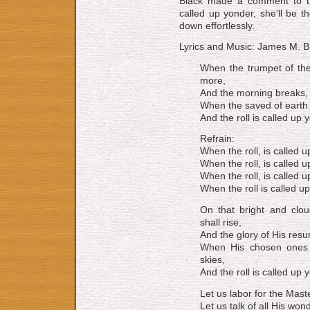
Black made a com­ment to the
called up yon­der, she’ll be t
down effortlessly.
Lyrics and Music: James M. B
When the trumpet of the
more,
And the morning breaks, e
When the saved of earth 
And the roll is called up y
Refrain:
When the roll, is called u
When the roll, is called u
When the roll, is called u
When the roll is called up
On that bright and clo
shall rise,
And the glory of His resu
When His chosen ones 
skies,
And the roll is called up y
Let us labor for the Maste
Let us talk of all His wo