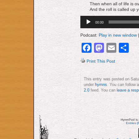
Then when all of life is 
And the roll is called up y
Audio
00:00
Player
Podcast:
Play in new window
Facebook
Mastod
Emai
S
Print This Post
This entry was posted on Satu
under
hymns
. You can follow 
2.0
feed. You can
leave a res
HymnPod is 
Entries 