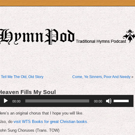
«
Tell Me The Old, Old Story
Come, Ye Sinners, Poor And Needy
»
Heaven Fills My Soul
udio
Use
00:00
00:00
layer
Up/Down
Arrow
keys
ere’s an original chorus that I hope you will like.
to
increase
lso, do
visit WTS Books for great Christian books
.
or
ohn Sung Choruses (Trans. TOW)
decrease