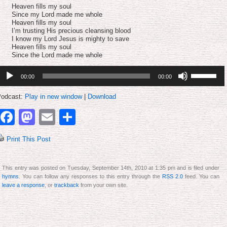
volume.
Heaven fills my soul
Since my Lord made me whole
Heaven fills my soul
I’m trusting His precious cleansing blood
I know my Lord Jesus is mighty to save
Heaven fills my soul
Since the Lord made me whole
udio
Use
00:00
00:00
layer
Up/Down
Arrow
keys
odcast:
Play in new window
|
Download
to
increase
Facebook
Mastodon
Email
Share
or
decrease
volume.
Print This Post
This entry was posted on Tuesday, September 14th, 2010 at 1:35 pm and is filed under
hymns
. You can follow any responses to this entry through the
RSS 2.0
feed. You can
leave a response
, or
trackback
from your own site.