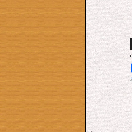
A
P
P