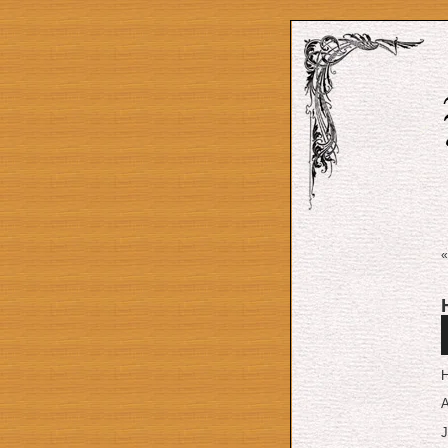
A
P
H
A
J