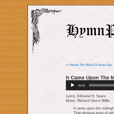
«
I Heard The Voice Of Jesus Say
It Came Upon The M
Audio
00:00
Player
Lyrics: Edmund H. Sears
Music: Richard Storrs Willis
It came upon the midnight
That glorious song of old