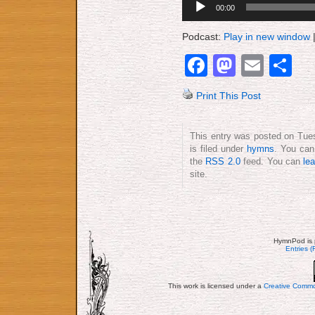
00:00
Player
Podcast:
Play in new window
Facebook
Mastod
Emai
S
Print This Post
This entry was posted on Tue
is filed under
hymns
. You can
the
RSS 2.0
feed. You can
le
site.
HymnPod is 
Entries 
This work is licensed under a
Creative Commo