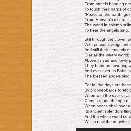
From angels bending nea
To touch their harps of go
“Peace on the earth, good
From Heaven’s all gracio
The world in solemn stilln
To hear the angels sing.
Still through the cloven 
With peaceful wings unfu
And still their heavenly m
O’er all the weary world;
Above its sad and lowly p
They bend on hovering w
And ever over its Babel 
The blessed angels sing.
For lo! the days are hast
By prophet-bards foretol
When with the ever circli
Comes round the age of 
When peace shall over al
Its ancient splendors flin
And the whole world sen
Which now the angels si
Audio