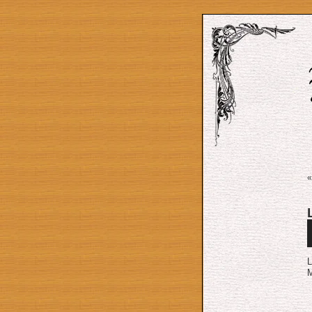
A
P
L
M