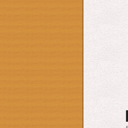
A
P
P