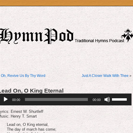
«
Oh, Revive Us By Thy Word
Just A Closer Walk With Thee
»
Lead On, O King Eternal
udio
Use
00:00
00:00
layer
Up/Down
Arrow
keys
yrics: Er­nest W. Shurt­leff
to
usic: Henry T. Smart
increase
or
Lead on, O King eternal,
decrease
The day of march has come;