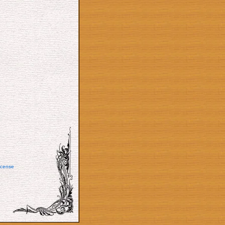
icense