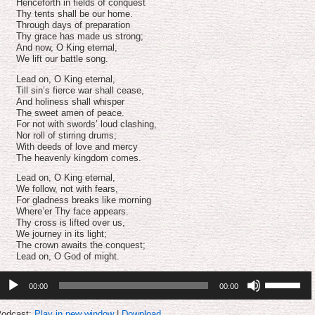
volume.
Henceforth in fields of conquest
Thy tents shall be our home.
Through days of preparation
Thy grace has made us strong;
And now, O King eternal,
We lift our battle song.
Lead on, O King eternal,
Till sin’s fierce war shall cease,
And holiness shall whisper
The sweet amen of peace.
For not with swords’ loud clashing,
Nor roll of stirring drums;
With deeds of love and mercy
The heavenly kingdom comes.
Lead on, O King eternal,
We follow, not with fears,
For gladness breaks like morning
Where’er Thy face appears.
Thy cross is lifted over us,
We journey in its light;
The crown awaits the conquest;
Lead on, O God of might.
udio
Use
00:00
00:00
layer
Up/Down
Arrow
keys
odcast:
Play in new window
|
Download