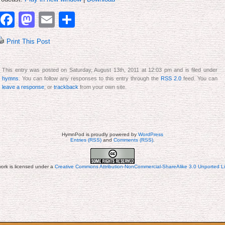
to
increase
Facebook
Mastodon
Email
Share
or
decrease
volume.
Print This Post
This entry was posted on Saturday, August 13th, 2011 at 12:03 pm and is filed under
hymns
. You can follow any responses to this entry through the
RSS 2.0
feed. You can
leave a response
, or
trackback
from your own site.
HymnPod is proudly powered by
WordPress
Entries (RSS)
and
Comments (RSS)
.
work is licensed under a
Creative Commons Attribution-NonCommercial-ShareAlike 3.0 Unported L