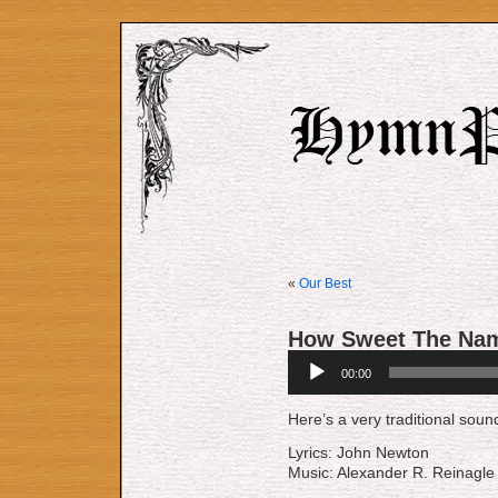
«
Our Best
How Sweet The Nam
Audio
00:00
Player
Here’s a very traditional sou
Lyrics: John Newton
Music: Alexander R. Reinagle