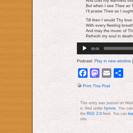
And cold my warmest tho
But when I see Thee as T
I’ll praise Thee as I ought
Till then I would Thy love
With every fleeting breat
And may the music of T
Refresh my soul in death
Audio
00:00
Player
Podcast:
Play in new window
Facebook
Mastod
Emai
S
Print This Post
This entry was posted on Wed
is filed under
hymns
. You can
the
RSS 2.0
feed. You can
le
site.