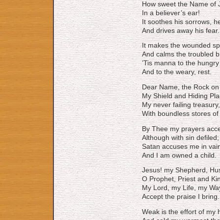
How sweet the Name of 
In a believer’s ear!
It soothes his sorrows, h
And drives away his fear.
It makes the wounded spi
And calms the troubled b
’Tis manna to the hungry
And to the weary, rest.
Dear Name, the Rock on w
My Shield and Hiding Pla
My never failing treasury, 
With boundless stores of
By Thee my prayers acce
Although with sin defiled;
Satan accuses me in vai
And I am owned a child.
Jesus! my Shepherd, Hus
O Prophet, Priest and Ki
My Lord, my Life, my Wa
Accept the praise I bring.
Weak is the effort of my 