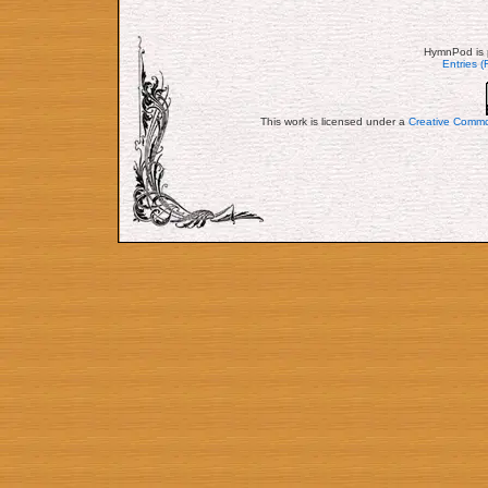
HymnPod is 
Entries 
This work is licensed under a
Creative Commo