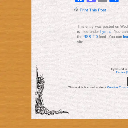
Print This Post
This entry was posted on Wed
is filed under
hymns
. You can
the
RSS 2.0
feed. You can
le
site.
HymnPod is 
Entries 
This work is licensed under a
Creative Commo