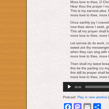
More love to thee, O Chri
Hear thou the prayer I 
This is my earnest plea: 
more love to thee, more l
Once earthly joy I crave
now thee alone I seek, gi
This all my prayer shall b
more love to thee, more l
Let sorrow do its work, c
sweet are thy messengers
when they can sing with m
more love to thee, more l
Then shall my latest brea
this be the parting cry my
this still its prayer shall
more love to thee, more l
Audio
00:00
Player
Podcast:
Play in new window
Facebook
Mastod
Emai
S