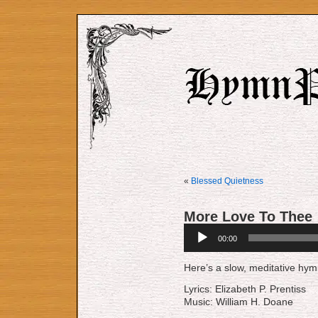
«
Blessed Quietness
More Love To Thee
Audio
00:00
Player
Here’s a slow, meditative hymn
Lyrics: Elizabeth P. Prentiss
Music: William H. Doane