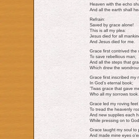
Heaven with the echo sha
And all the earth shall he
Refrain:
Saved by grace alone!
This is all my plea:
Jesus died for all mankin
And Jesus died for me.
Grace first contrived the
To save rebellious man;
And all the steps that gr
Which drew the wondrous
Grace first inscribed my
In God’s eternal book;
’Twas grace that gave m
Who all my sorrows took.
Grace led my roving feet
To tread the heavenly ro
And new supplies each h
While pressing on to God
Grace taught my soul to 
And made mine eyes o’er