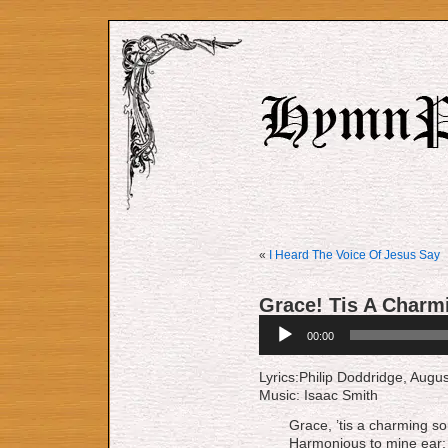
«
I Heard The Voice Of Jesus Say
Grace! Tis A Charm
Audio
00:00
Player
Lyrics:Philip Dodd­ridge, Au­gus
Music: Isaac Smith
Grace, ’tis a charming s
Harmonious to mine ear;