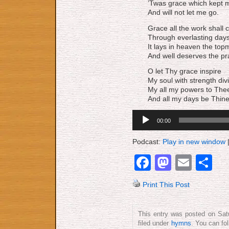
’Twas grace which kept m
And will not let me go.
Grace all the work shall 
Through everlasting days
It lays in heaven the top
And well deserves the pr
O let Thy grace inspire
My soul with strength div
My all my powers to Thee
And all my days be Thine
Audio
00:00
Player
Podcast:
Play in new window
Facebook
Mastod
Emai
S
Print This Post
This entry was posted on Sat
filed under
hymns
. You can fo