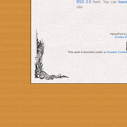
RSS 2.0
feed. You can
leav
site.
HymnPod is 
Entries 
This work is licensed under a
Creative Commo