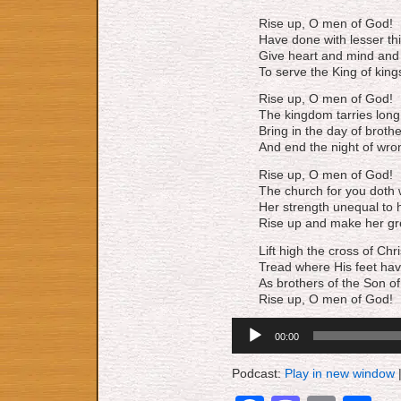
Rise up, O men of God!
Have done with lesser th
Give heart and mind and 
To serve the King of king
Rise up, O men of God!
The kingdom tarries long
Bring in the day of broth
And end the night of wro
Rise up, O men of God!
The church for you doth 
Her strength unequal to h
Rise up and make her gr
Lift high the cross of Chri
Tread where His feet hav
As brothers of the Son o
Rise up, O men of God!
Audio
00:00
Player
Podcast:
Play in new window