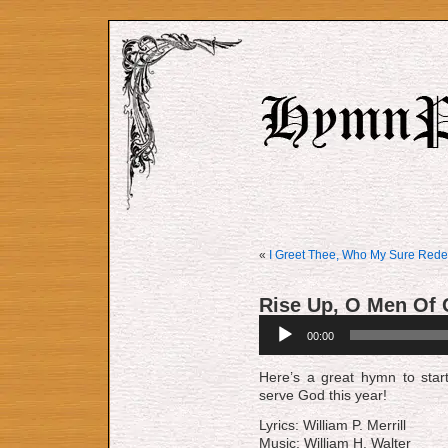
«
I Greet Thee, Who My Sure Rede
Rise Up, O Men Of
Audio
00:00
Player
Here’s a great hymn to star
serve God this year!
Lyrics: William P. Merrill
Music: William H. Walter