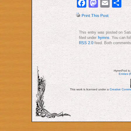
Facebook
Mastod
Emai
S
Print This Post
This entry was posted on Satu
filed under
hymns
. You can fo
RSS 2.0
feed. Both comments a
HymnPod is 
Entries 
This work is licensed under a
Creative Commo