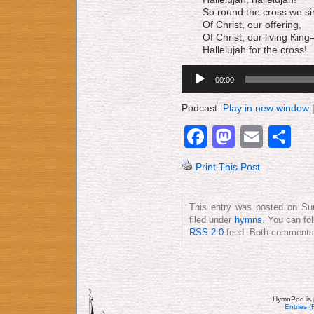
So round the cross we si
Of Christ, our offering,
Of Christ, our living Kin
Hallelujah for the cross!
Audio
00:00
Player
Podcast:
Play in new window
Facebook
Mastod
Emai
S
Print This Post
This entry was posted on Sun
filed under
hymns
. You can fo
RSS 2.0
feed. Both comments a
HymnPod is 
Entries 