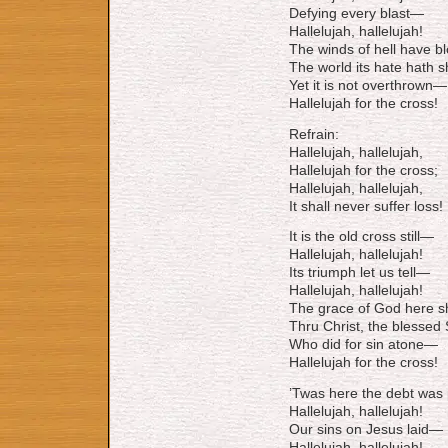
Defying every blast—
Hallelujah, hallelujah!
The winds of hell have b
The world its hate hath 
Yet it is not overthrown—
Hallelujah for the cross!
Refrain:
Hallelujah, hallelujah,
Hallelujah for the cross;
Hallelujah, hallelujah,
It shall never suffer loss!
It is the old cross still—
Hallelujah, hallelujah!
Its triumph let us tell—
Hallelujah, hallelujah!
The grace of God here 
Thru Christ, the blessed
Who did for sin atone—
Hallelujah for the cross!
’Twas here the debt was
Hallelujah, hallelujah!
Our sins on Jesus laid—
Hallelujah, hallelujah!