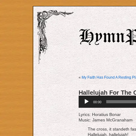
«
My Faith Has Found A Resting P
Hallelujah For The 
Audio
00:00
Player
Lyrics: Horatius Bonar
Music: James McGranaham
The cross, it standeth fa
Hallelujah, hallelujah!