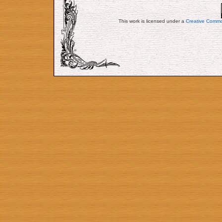
This work is licensed under a
Creative Commo