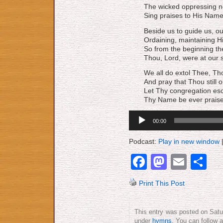
The wicked oppressing n
Sing praises to His Name
Beside us to guide us, ou
Ordaining, maintaining H
So from the beginning th
Thou, Lord, were at our s
We all do extol Thee, Th
And pray that Thou still o
Let Thy congregation esc
Thy Name be ever praise
Audio
00:00
Player
Podcast:
Play in new window
Facebook
Mastod
Emai
S
Print This Post
This entry was posted on Satu
under
hymns
. You can follow 