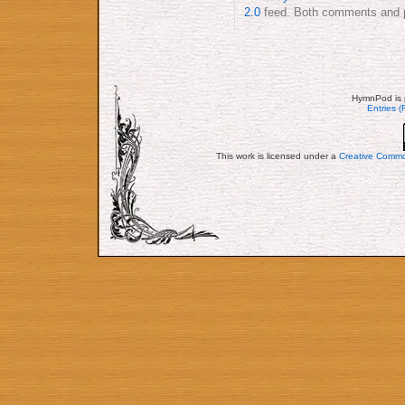
2.0
feed. Both comments and pi
HymnPod is 
Entries 
This work is licensed under a
Creative Commo