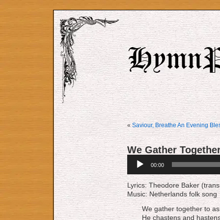
«
Saviour, Breathe An Evening Ble
We Gather Togethe
Audio
00:00
Player
Lyrics: Theodore Baker (trans
Music: Netherlands folk song
We gather together to ask
He chastens and hastens