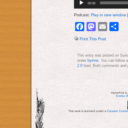
00:00
Player
Podcast:
Play in new window
Facebook
Mastod
Emai
S
Print This Post
This entry was posted on Sunda
under
hymns
. You can follow 
2.0
feed. Both comments and pi
HymnPod is 
Entries 
This work is licensed under a
Creative Commo