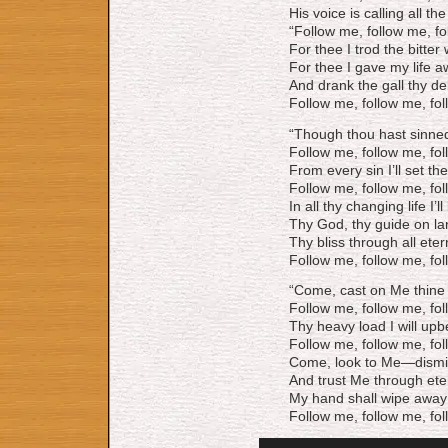
His voice is calling all the
“Follow me, follow me, f
For thee I trod the bitter
For thee I gave my life a
And drank the gall thy de
Follow me, follow me, fo
“Though thou hast sinned 
Follow me, follow me, fo
From every sin I’ll set the
Follow me, follow me, fo
In all thy changing life I’ll
Thy God, thy guide on la
Thy bliss through all etern
Follow me, follow me, fo
“Come, cast on Me thine 
Follow me, follow me, fo
Thy heavy load I will upb
Follow me, follow me, fo
Come, look to Me—dismis
And trust Me through ete
My hand shall wipe away 
Follow me, follow me, fo
Audio