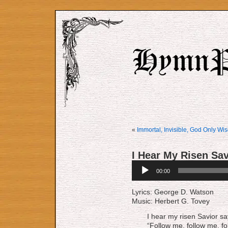
«
Immortal, Invisible, God Only Wi
I Hear My Risen Sa
Audio
00:00
Player
Lyrics: George D. Watson
Music: Herbert G. Tovey
I hear my risen Savior sa
“Follow me, follow me, fo