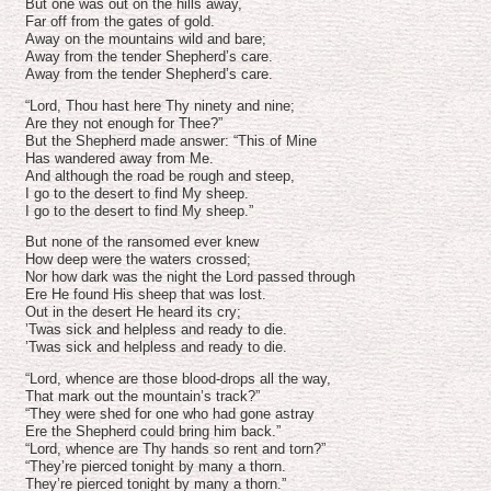
volume.
But one was out on the hills away,
Far off from the gates of gold.
Away on the mountains wild and bare;
Away from the tender Shepherd’s care.
Away from the tender Shepherd’s care.
“Lord, Thou hast here Thy ninety and nine;
Are they not enough for Thee?”
But the Shepherd made answer: “This of Mine
Has wandered away from Me.
And although the road be rough and steep,
I go to the desert to find My sheep.
I go to the desert to find My sheep.”
But none of the ransomed ever knew
How deep were the waters crossed;
Nor how dark was the night the Lord passed through
Ere He found His sheep that was lost.
Out in the desert He heard its cry;
’Twas sick and helpless and ready to die.
’Twas sick and helpless and ready to die.
“Lord, whence are those blood-drops all the way,
That mark out the mountain’s track?”
“They were shed for one who had gone astray
Ere the Shepherd could bring him back.”
“Lord, whence are Thy hands so rent and torn?”
“They’re pierced tonight by many a thorn.
They’re pierced tonight by many a thorn.”