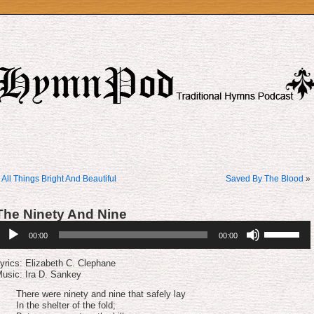
«
All Things Bright And Beautiful
Saved By The Blood
»
The Ninety And Nine
udio
Use
00:00
00:00
layer
Up/Down
Arrow
keys
yrics: Elizabeth C. Clephane
to
usic: Ira D. Sankey
increase
or
There were ninety and nine that safely lay
decrease
In the shelter of the fold;