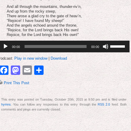
And all through the mountains, thunder-riv’n,
And up from the rocky steep,
There arose a glad cry to the gate of heav’n,
“Rejoice! I have found My sheep!”
And the angels echoed around the throne,
“Rejoice, for the Lord brings back His own!
Rejoice, for the Lord brings back His own!”
udio
Use
00:00
00:00
layer
Up/Down
Arrow
keys
odcast:
Play in new window
|
Download
to
increase
Facebook
Mastodon
Email
Share
or
decrease
volume.
Print This Post
This entry was posted on Tuesday, October 20th, 2015 at 9:50 pm and is filed under
hymns
. You can follow any responses to this entry through the
RSS 2.0
feed. Both
comments and pings are currently closed.