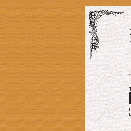
A
P
L
M