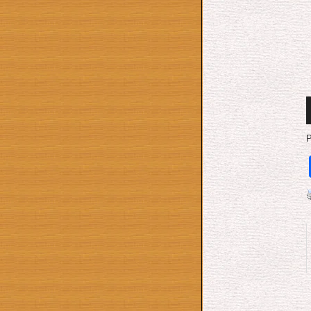
A
P
P