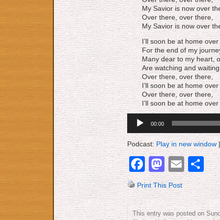
My Savior is now over th
Over there, over there,
My Savior is now over th
I’ll soon be at home over
For the end of my journey
Many dear to my heart, o
Are watching and waiting
Over there, over there,
I’ll soon be at home over
Over there, over there,
I’ll soon be at home over
Audio
00:00
Player
Podcast:
Play in new window
Facebook
Mastod
Emai
S
Print This Post
This entry was posted on Sund