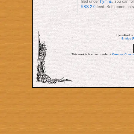
filed under
hymns
. You can fo
RSS 2.0
feed. Both comments a
HymnPod is 
Entries 
This work is licensed under a
Creative Commo