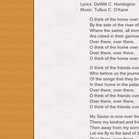
Lyrics: DeWitt C. Huntington
Music: Tullius C. O’Kane
O think of the home over
By the side of the river of 
Where the saints, all immo
Are robed in their garment
Over there, over there,
O think of the home over
Over there, over there,
O think of the home over
O think of the friends ove
Who before us the journe
Of the songs that they br
In their home in the pala
Over there, over there,
O think of the friends ove
Over there, over there,
O think of the friends ove
My Savior is now over th
There my kindred and frie
Then away from my sorr
Let me fly to the land of t
Over there, over there,