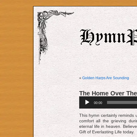
«
Golden Harps Are Sounding
The Home Over The
Audio
00:00
Player
This hymn certainly reminds u
comfort all the grieving dur
eternal life in heaven. Believ
Gift of Everlasting Life today.