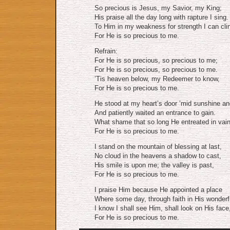
So precious is Jesus, my Savior, my King;
His praise all the day long with rapture I sing.
To Him in my weakness for strength I can cli
For He is so precious to me.
Refrain:
For He is so precious, so precious to me;
For He is so precious, so precious to me.
’Tis heaven below, my Redeemer to know,
For He is so precious to me.
He stood at my heart’s door ’mid sunshine and
And patiently waited an entrance to gain.
What shame that so long He entreated in vain
For He is so precious to me.
I stand on the mountain of blessing at last,
No cloud in the heavens a shadow to cast,
His smile is upon me; the valley is past,
For He is so precious to me.
I praise Him because He appointed a place
Where some day, through faith in His wonderf
I know I shall see Him, shall look on His face
For He is so precious to me.