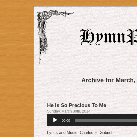
Archive for March,
He Is So Precious To Me
Sunday, March 30th, 2014
Audio
00:00
Player
Lyrics and Music: Charles H. Gabriel