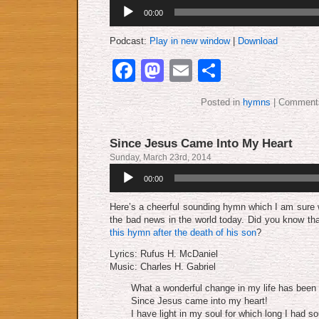
Audio
00:00
Player
Podcast:
Play in new window
|
Download
Facebook
Mastodon
Email
Share
Posted in
hymns
|
Comments
Since Jesus Came Into My Heart
Sunday, March 23rd, 2014
Audio
00:00
Player
Here’s a cheerful sounding hymn which I am sure w
the bad news in the world today. Did you know th
this hymn after the death of his son
?
Lyrics: Rufus H. McDaniel
Music: Charles H. Gabriel
What a wonderful change in my life has been
Since Jesus came into my heart!
I have light in my soul for which long I had so