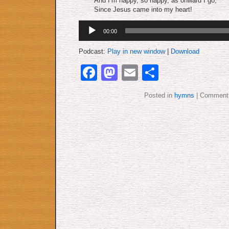
And I’m happy, so happy, as onward I go,
Since Jesus came into my heart!
Audio
00:00
Player
Podcast:
Play in new window
|
Download
Facebook
Mastodon
Email
Share
Posted in
hymns
|
Comments