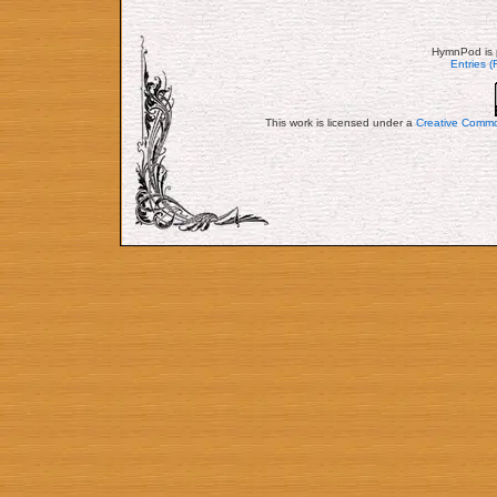
HymnPod is 
Entries 
This work is licensed under a
Creative Commo