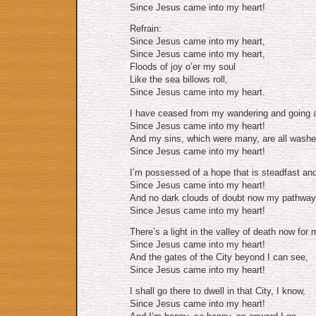
Since Jesus came into my heart!
Refrain:
Since Jesus came into my heart,
Since Jesus came into my heart,
Floods of joy o’er my soul
Like the sea billows roll,
Since Jesus came into my heart.
I have ceased from my wandering and going a
Since Jesus came into my heart!
And my sins, which were many, are all wash
Since Jesus came into my heart!
I’m possessed of a hope that is steadfast and
Since Jesus came into my heart!
And no dark clouds of doubt now my pathway
Since Jesus came into my heart!
There’s a light in the valley of death now for 
Since Jesus came into my heart!
And the gates of the City beyond I can see,
Since Jesus came into my heart!
I shall go there to dwell in that City, I know,
Since Jesus came into my heart!