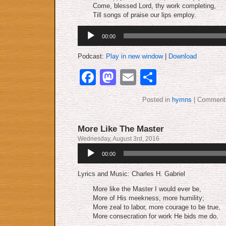
Come, blessed Lord, thy work completing,
Till songs of praise our lips employ.
Audio
00:00
Player
Podcast:
Play in new window
|
Download
Facebook
Mastodon
Email
Share
Posted in
hymns
|
Comments
More Like The Master
Wednesday, August 3rd, 2016
Audio
00:00
Player
Lyrics and Music: Charles H. Gabriel
More like the Master I would ever be,
More of His meekness, more humility;
More zeal to labor, more courage to be true,
More consecration for work He bids me do.