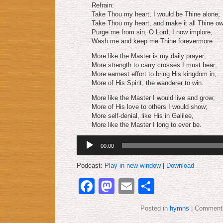
Refrain:
Take Thou my heart, I would be Thine alone;
Take Thou my heart, and make it all Thine ow
Purge me from sin, O Lord, I now implore,
Wash me and keep me Thine forevermore.
More like the Master is my daily prayer;
More strength to carry crosses I must bear;
More earnest effort to bring His kingdom in;
More of His Spirit, the wanderer to win.
More like the Master I would live and grow;
More of His love to others I would show;
More self-denial, like His in Galilee,
More like the Master I long to ever be.
Audio
00:00
Player
Podcast:
Play in new window
|
Download
Facebook
Mastodon
Email
Share
Posted in
hymns
|
Comments