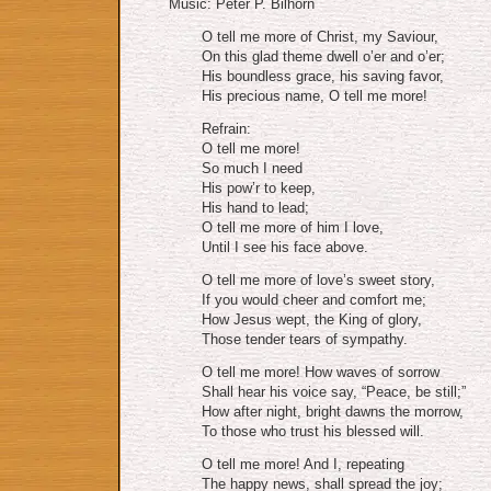
Music: Peter P. Bilhorn
O tell me more of Christ, my Saviour,
On this glad theme dwell o’er and o’er;
His boundless grace, his saving favor,
His precious name, O tell me more!
Refrain:
O tell me more!
So much I need
His pow’r to keep,
His hand to lead;
O tell me more of him I love,
Until I see his face above.
O tell me more of love’s sweet story,
If you would cheer and comfort me;
How Jesus wept, the King of glory,
Those tender tears of sympathy.
O tell me more! How waves of sorrow
Shall hear his voice say, “Peace, be still;”
How after night, bright dawns the morrow,
To those who trust his blessed will.
O tell me more! And I, repeating
The happy news, shall spread the joy;