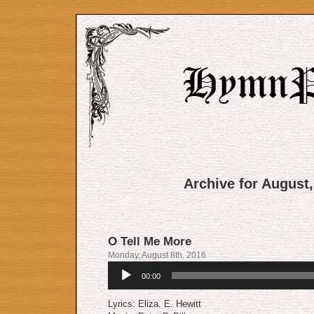
Archive for August,
O Tell Me More
Monday, August 8th, 2016
Audio
00:00
Player
Lyrics: Eliza. E. Hewitt