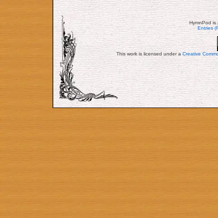
HymnPod is 
Entries 
This work is licensed under a
Creative Commo