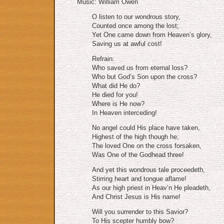
Music: William Owen
O listen to our wondrous story,
Counted once among the lost;
Yet One came down from Heaven’s glory,
Saving us at awful cost!
Refrain:
Who saved us from eternal loss?
Who but God’s Son upon the cross?
What did He do?
He died for you!
Where is He now?
In Heaven interceding!
No angel could His place have taken,
Highest of the high though he;
The loved One on the cross forsaken,
Was One of the Godhead three!
And yet this wondrous tale proceedeth,
Stirring heart and tongue aflame!
As our high priest in Heav’n He pleadeth,
And Christ Jesus is His name!
Will you surrender to this Savior?
To His scepter humbly bow?