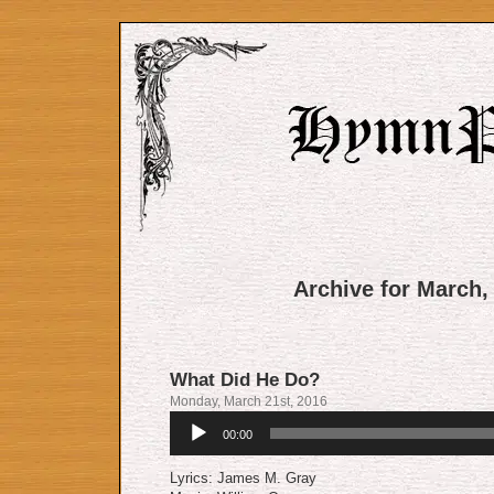
Archive for March,
What Did He Do?
Monday, March 21st, 2016
Audio
00:00
Player
Lyrics: James M. Gray