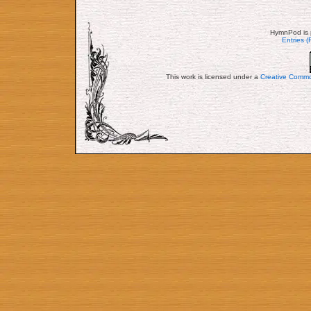
HymnPod is 
Entries 
This work is licensed under a
Creative Commo