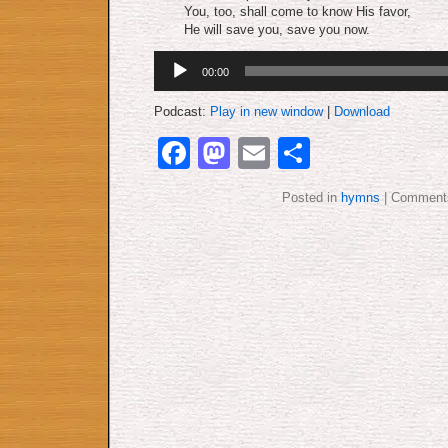
You, too, shall come to know His favor,
He will save you, save you now.
Audio
00:00
Player
Podcast:
Play in new window
|
Download
Facebook
Mastodon
Email
Share
Posted in
hymns
|
Comments